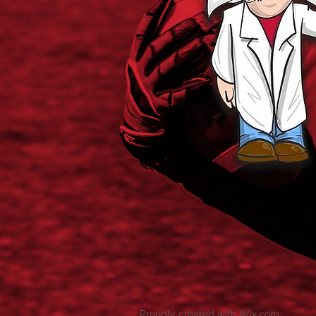
Proudly created with
Wix.com