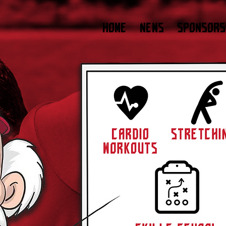
HOME
NEWS
SPONSORS