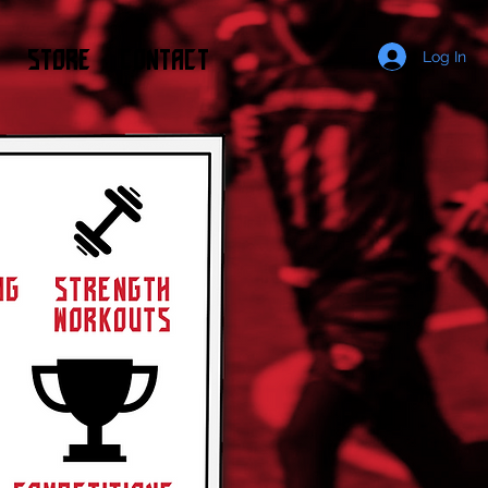
STORE
CONTACT
Log In