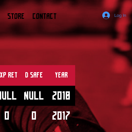
STORE
CONTACT
Log In
XP RET
D SAFE
Year
null
null
2018
0
0
2017