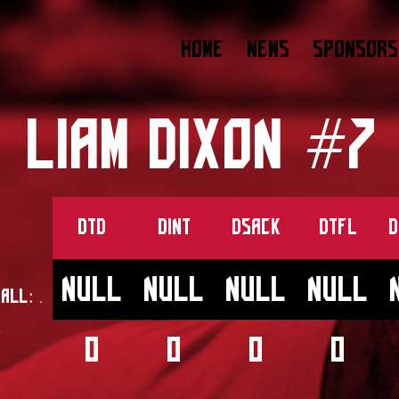
HOME
NEWS
SPONSORS
LIAM DIXON #7
DTD
DINT
DSACK
DTFL
D
null
null
null
null
ball:
.
:
0
0
0
0