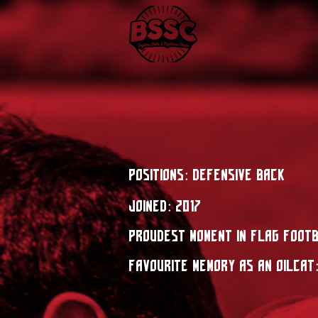
Positions: Defensive BaCk
Joined: 2017
Proudest moment in flag foot
Favourite Memory as an OilCat